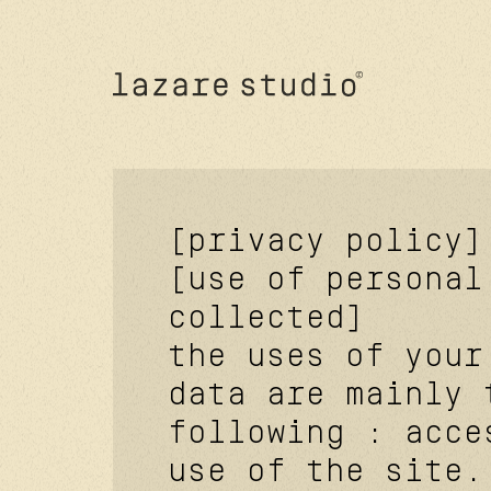
[privacy policy]
[use of personal
collected]
the uses of your
data are mainly 
following : acce
use of the site.