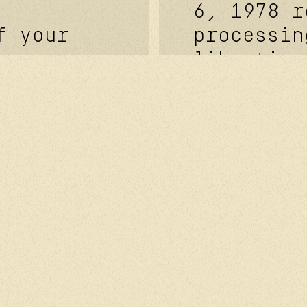
6, 1978 r
f your
processin
liberties
ayout and
European 
 site.
n°2016/67
ationship
27, 2016 
g
of May 25
mation
have the 
messages,
: exercis
owsing
access, t
nces and
personal 
you.
ata will
ask for y