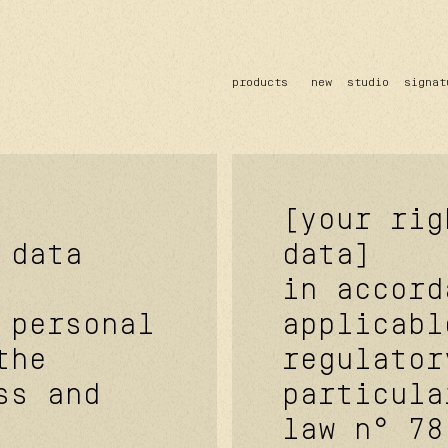
products
new
studio
signat
sun
optical
acetate
metal
lenses
[your rig
 data
data]
in accord
 personal
applicabl
the
regulator
ss and
particula
law n° 78