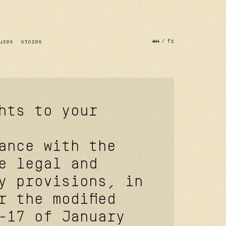
en
fr
ures
stores
hts to your
ance with the
e legal and
y provisions, in
r the modified
-17 of January