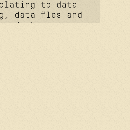
elating to data
g, data files and
 and the
regulation
9/UE of April
(applicable as
, 2018), you
following rights
e your right of
o know the
data concerning
our data to be