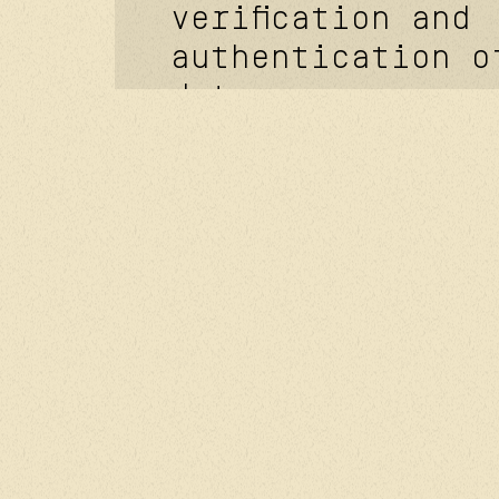
verification and
authentication o
data.
optimizing the l
operation of the
managing the rel
with you. sendin
commercial infor
and advertising 
based on your br
history, prefere
interests.
[how long your d