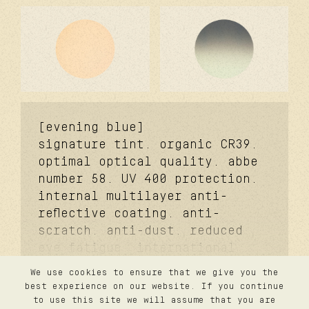
[evening blue]
signature tint. organic CR39.
optimal optical quality. abbe
number 58. UV 400 protection.
internal multilayer anti-
reflective coating. anti-
scratch. anti-dust. reduced
eye fatigue. i
nternational
standard ISO 12312-
We use cookies to ensure that we give you the
1:2013/Amd.1:2015. a
merican
contact
best experience on our website. If you continue
privacy
national standard ANSI Z80.3-
to use this site we will assume that you are