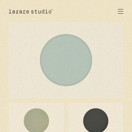
products
sun
optical
acetate
metal
lenses
new
studio
signatures
stores
en
fr