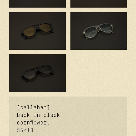
[callahan]
back in black.
cornflower.
55/18