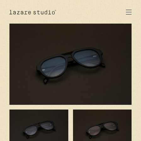
products
sun
optical
acetate
metal
lenses
new
studio
signatures
stores
en
fr