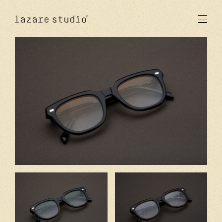
products
sun
optical
acetate
metal
lenses
new
studio
signatures
stores
en
fr