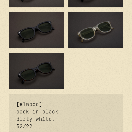
[elwood]
back in black.
dirty white.
52/22