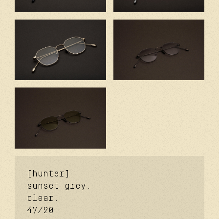
[hunter]
sunset grey.
clear.
47/20