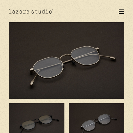
products
sun
optical
acetate
metal
lenses
new
studio
signatures
stores
en
fr