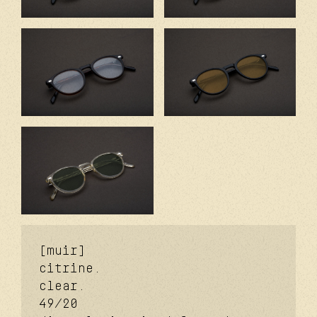
[muir]
citrine.
clear.
49/20