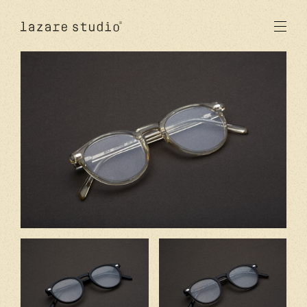
products
sun
optical
acetate
metal
lenses
new
studio
signatures
stores
en
fr