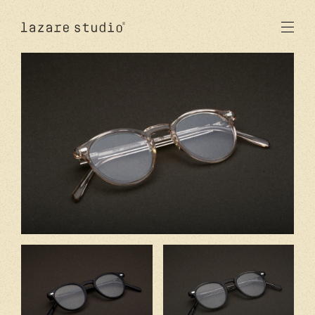
products
sun
optical
acetate
metal
lenses
new
studio
signatures
stores
en
fr