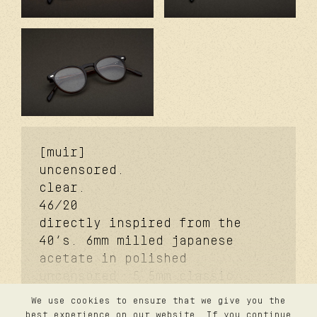
[muir]
uncensored.
clear.
46/20
directly inspired from the
40’s. 6mm milled japanese
acetate in polished
uncensored. 5.5mm classic
signature temples. coker™
We use cookies to ensure that we give you the
signature metal core.
contact
best experience on our website. If you continue