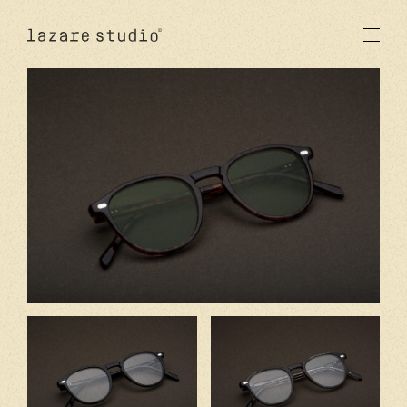
products
sun
optical
acetate
metal
lenses
new
studio
signatures
stores
en
fr