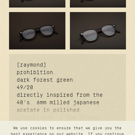
[raymond]
prohibition.
dark forest green.
49/20
directly inspired from the
40’s. 6mm milled japanese
acetate in polished
prohibition. 5.5mm classic
signature temples. coker™
We use cookies to ensure that we give you the
signature metal core.
contact
best experience on our website. If you continue