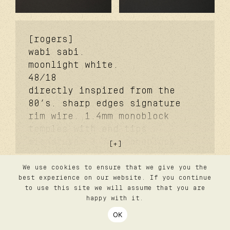
[rogers]
wabi sabi.
moonlight white.
48/18
directly inspired from the
80’s. sharp edges signature
rim wire. 1.4mm monoblock
temples with end tips
signature. 3.7mm monoblock
futureproof® signature hinge
feat. tefnic™. dual-molded
We use cookies to ensure that we give you the
contact
best experience on our website. If you continue
faceted signature bridge.
privacy
to use this site we will assume that you are
lazare studio wabi sabi®
terms
happy with it.
silver coating. signature
follow us
OK
login
titanium nose pads. 2.0 base
©2026 lazare studio