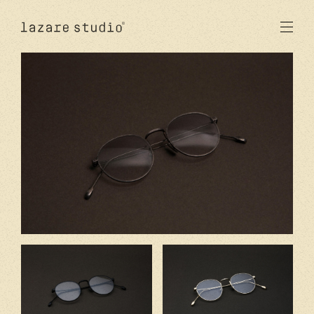
products
sun
optical
acetate
metal
lenses
new
studio
signatures
stores
en
fr