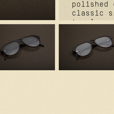
polished 
classic s
temples. 
metal cor
signature
futurepro
hinge fea
mat grey.
cornflowe
handcraft
with prem
component