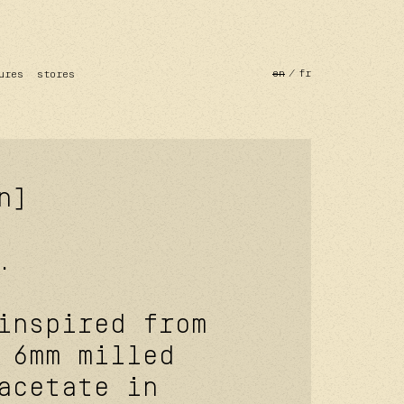
en
fr
ures
stores
n]
.
inspired from
 6mm milled
acetate in