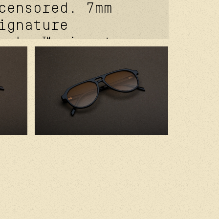
censored. 7mm
ignature
coker™ signature
e. davidson™
 temple rivet.
of® signature
t. kevlar® in
 2.0 base
r cr39 lenses.
ed in france
ium japanese
s.