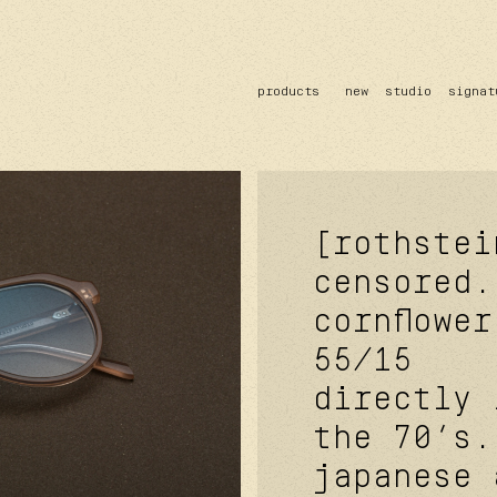
products
new
studio
signat
sun
optical
acetate
metal
lenses
[rothstei
censored.
cornflower
55/15
directly 
the 70’s.
japanese 