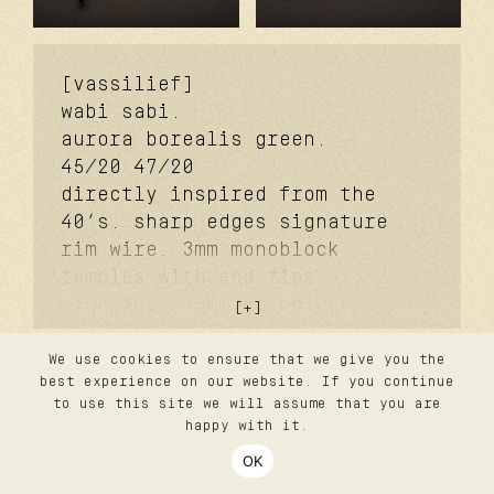
[vassilief]
wabi sabi.
aurora borealis green.
45/20
47/20
directly inspired from the
40’s. sharp edges signature
rim wire. 3mm monoblock
temples with end tips
signature. 3mm monoblock
futureproof® signature hinge
feat. tefnic™. dual-molded
We use cookies to ensure that we give you the
contact
best experience on our website. If you continue
faceted signature bridge.
privacy
to use this site we will assume that you are
lazare studio wabi sabi®
terms
happy with it.
silver coating. signature
follow us
OK
login
titanium nose pads. 2.0 base
©2026 lazare studio