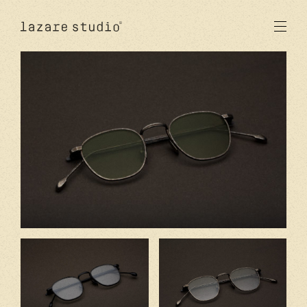
products
sun
optical
acetate
metal
lenses
new
studio
signatures
stores
en
fr