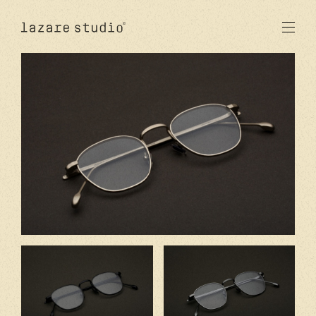
products
sun
optical
acetate
metal
lenses
new
studio
signatures
stores
en
fr