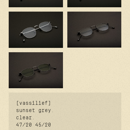
[vassilief]
sunset grey.
clear.
47/20
45/20