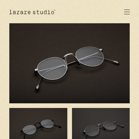
products
sun
optical
acetate
metal
lenses
new
studio
signatures
stores
en
fr