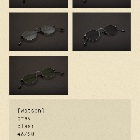
[watson]
grey.
clear.
46/20