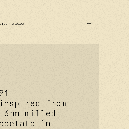
en
fr
ures
stores
21
inspired from
 6mm milled
acetate in