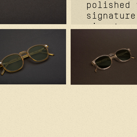
polished 
signature
signature
davidson™
temple ri
signature
futurepro
hinge fea
mat grey.
cr39 lens
in france
japanese 