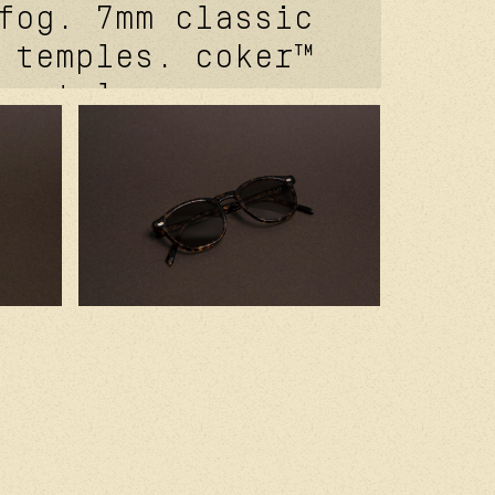
fog. 7mm classic
 temples. coker™
 metal core.
 signature
vet. carb cover™
 front rivet.
of® signature
t. kevlar® in
 2.0 base clear
es. handcrafted
 with premium
components.