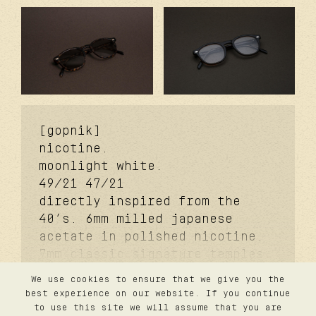
[gopnik]
nicotine.
moonlight white.
49/21
47/21
directly inspired from the
40’s. 6mm milled japanese
acetate in polished nicotine.
7mm classic signature temples.
coker™ signature metal core.
We use cookies to ensure that we give you the
davidson™ signature temple
contact
best experience on our website. If you continue
privacy
rivet. carb cover™ signature
to use this site we will assume that you are