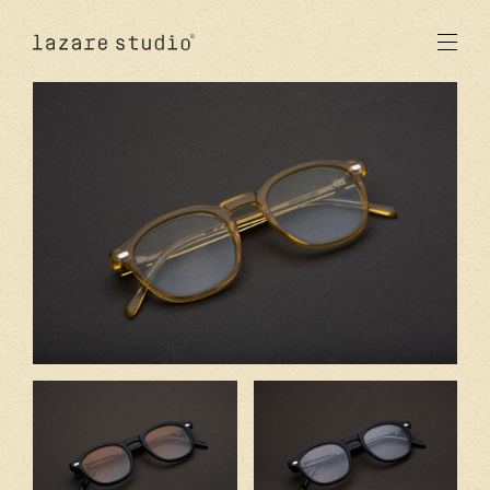
products
sun
optical
acetate
metal
lenses
new
studio
signatures
stores
en
fr