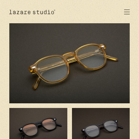
products
sun
optical
acetate
metal
lenses
new
studio
signatures
stores
en
fr