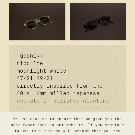
[gopnik]
nicotine.
moonlight white.
47/21
49/21
directly inspired from the
40’s. 6mm milled japanese
acetate in polished nicotine.
7mm classic signature temples.
coker™ signature metal core.
We use cookies to ensure that we give you the
davidson™ signature temples
contact
best experience on our website. If you continue
privacy
rivets. carb cover™ signature
to use this site we will assume that you are