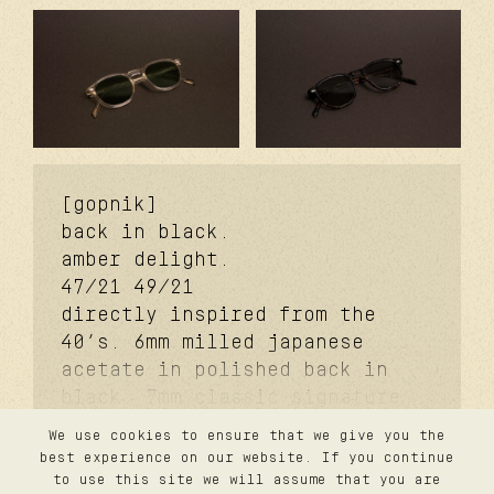
[gopnik]
back in black.
amber delight.
47/21
49/21
directly inspired from the
40’s. 6mm milled japanese
acetate in polished back in
black. 7mm classic signature
temples. coker™ signature
We use cookies to ensure that we give you the
metal core. davidson™
contact
best experience on our website. If you continue
privacy
signature temples rivets. carb
to use this site we will assume that you are