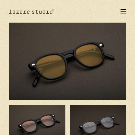
products
sun
optical
acetate
metal
lenses
new
studio
signatures
stores
en
fr