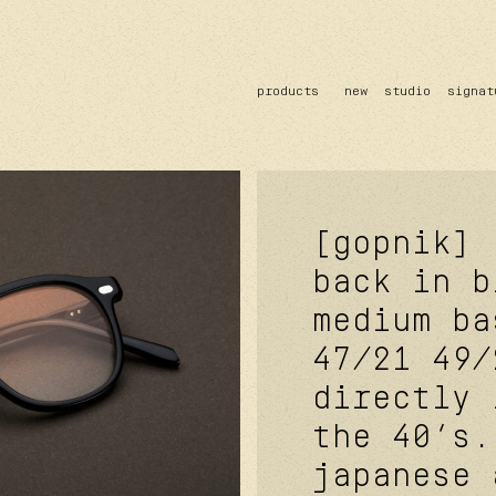
products
new
studio
signat
sun
optical
acetate
metal
lenses
[gopnik]
back in b
medium ba
47/21
49/
directly 
the 40’s.
japanese 