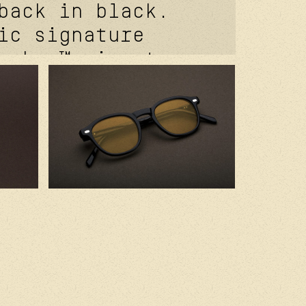
back in black.
ic signature
coker™ signature
e. davidson™
 temples rivets.
r™ signature
ets.
of® signature
t. kevlar® in
. 2.0 base
stard amber cr39
andcrafted in
th premium