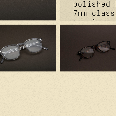
polished 
7mm class
temples. 
metal cor
signature
carb cove
front riv
futurepro
hinge fea
mat black
medium ba
lenses. h
france wi