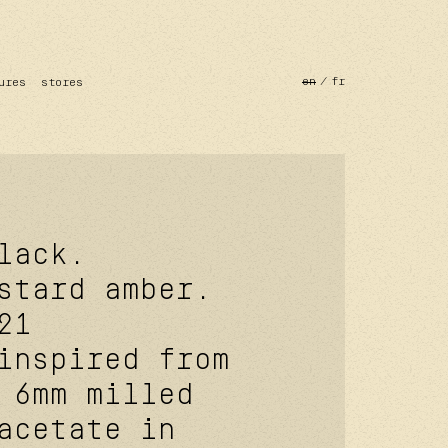
en
fr
ures
stores
lack.
stard amber.
21
inspired from
 6mm milled
acetate in