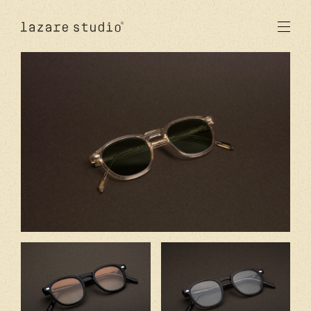
products
sun
optical
acetate
metal
lenses
new
studio
signatures
stores
en
fr