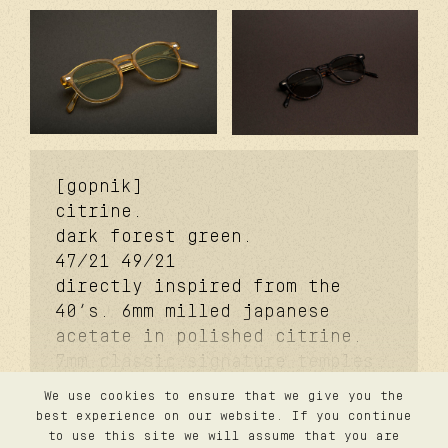
[gopnik]
citrine.
dark forest green.
47/21
49/21
directly inspired from the
40’s. 6mm milled japanese
acetate in polished citrine.
7mm classic signature temples.
coker™ signature metal core.
We use cookies to ensure that we give you the
davidson™ signature temple
contact
best experience on our website. If you continue
privacy
rivet. carb cover™ signature
to use this site we will assume that you are