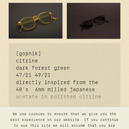
[gopnik]
citrine.
dark forest green.
47/21
49/21
directly inspired from the
40’s. 6mm milled japanese
acetate in polished citrine.
7mm classic signature temples.
coker™ signature metal core.
We use cookies to ensure that we give you the
davidson™ signature temple
contact
best experience on our website. If you continue
confidentialité
rivet. carb cover™ signature
to use this site we will assume that you are