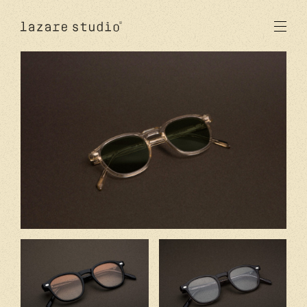
produits
solaire
optique
acetate
metal
verres
nouveautés
studio
signatures
stores
en
fr