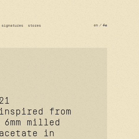
en
fr
signatures
stores
21
inspired from
 6mm milled
acetate in