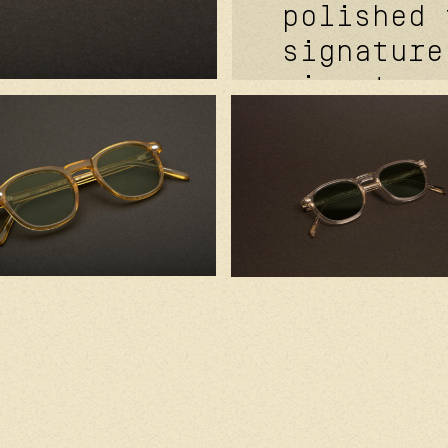
polished 
signature
signature
davidson™
temples r
cover™ si
rivets. f
signature
kevlar® i
base clea
handcraft
with prem
component