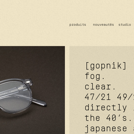
produits
nouveautés
studio
solaire
optique
acetate
metal
verres
[gopnik]
fog.
clear.
47/21
49/
directly 
the 40’s.
japanese 