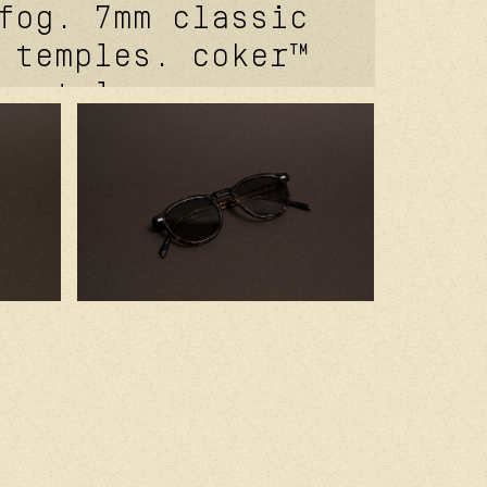
fog. 7mm classic
 temples. coker™
 metal core.
 signature
ivets. carb
gnature front
utureproof®
 hinge feat.
n mat grey. 2.0
r cr39 lenses.
ed in france
ium japanese
s.