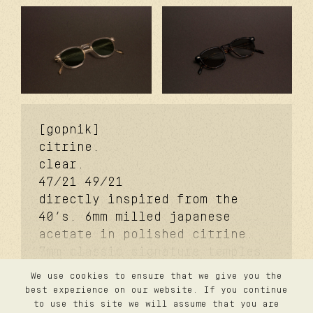
[gopnik]
citrine.
clear.
47/21
49/21
directly inspired from the
40’s. 6mm milled japanese
acetate in polished citrine.
7mm classic signature temples.
coker™ signature metal core.
We use cookies to ensure that we give you the
davidson™ signature temple
contact
best experience on our website. If you continue
privacy
rivet. carb cover™ signature
to use this site we will assume that you are