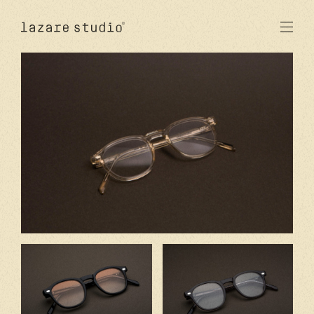
products
sun
optical
acetate
metal
lenses
new
studio
signatures
stores
en
fr