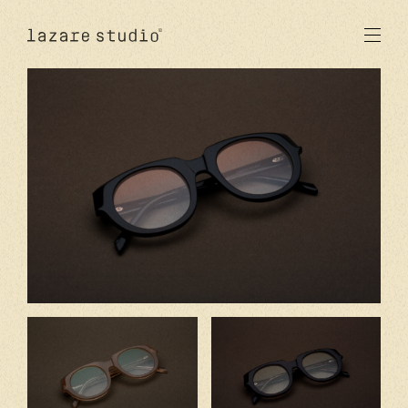
products
sun
optical
acetate
metal
lenses
new
studio
signatures
stores
en
fr