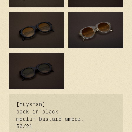
[huysman]
back in black.
medium bastard amber.
50/21