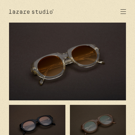
products
sun
optical
acetate
metal
lenses
new
studio
signatures
stores
en
fr