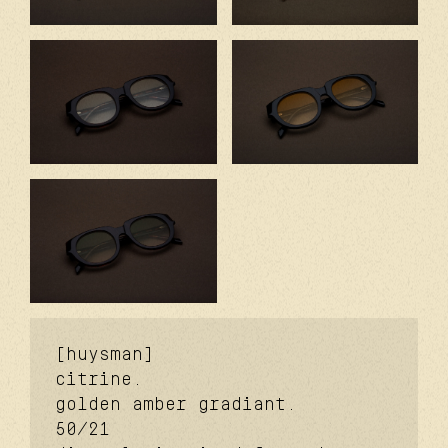
[huysman]
citrine.
golden amber gradiant.
50/21