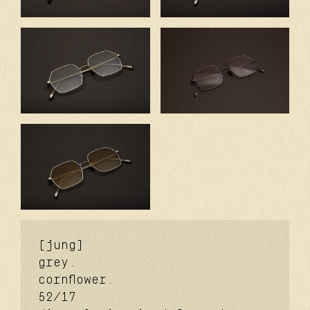
[jung]
grey.
cornflower.
52/17