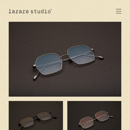
products
sun
optical
acetate
metal
lenses
new
studio
signatures
stores
en
fr