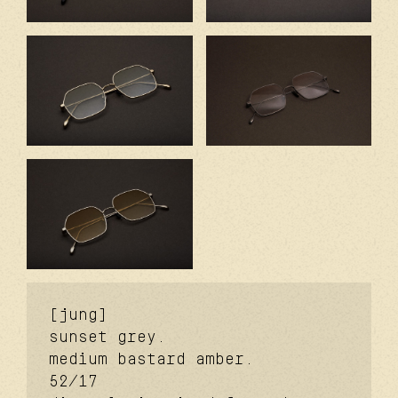
[jung]
sunset grey.
medium bastard amber.
52/17