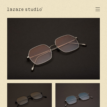
products
sun
optical
acetate
metal
lenses
new
studio
signatures
stores
en
fr