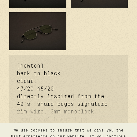
[newton]
back to black.
clear.
47/20
45/20
directly inspired from the
40’s. sharp edges signature
rim wire. 3mm monoblock
temples with end tips
signature. 3mm monoblock
We use cookies to ensure that we give you the
futureproof® signature hinge
contact
best experience on our website. If you continue