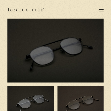
products
sun
optical
acetate
metal
lenses
new
studio
signatures
stores
en
fr