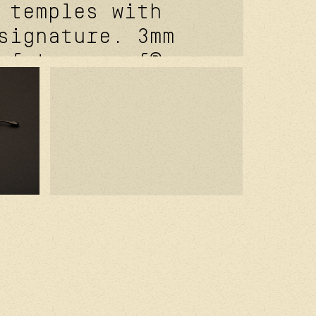
 temples with
signature. 3mm
 futureproof®
 hinge feat.
signature front
re studio wabi
ver coating.
 titanium nose
 base aurora
green 100% uv
es with backside
ective coating.
ed in france