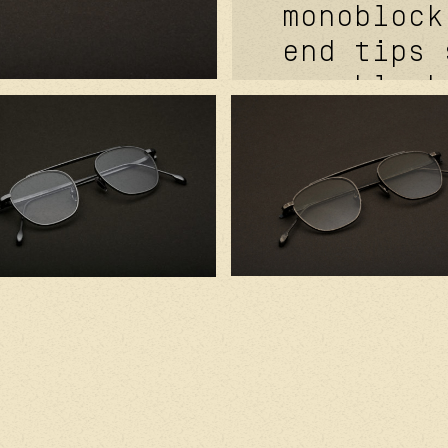
monoblock
end tips 
monoblock
signature
tefnic™. 
bar. laza
sabi® sil
signature
pads. 2.0
borealis 
cr39 lens
anti-refl
handcraft