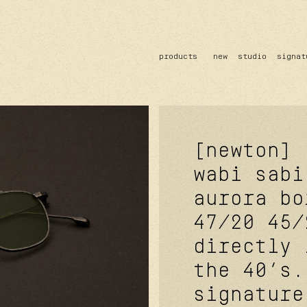
products
new
studio
signat
sun
optical
acetate
metal
lenses
[newton]
wabi sabi
aurora bo
47/20
45/
directly 
the 40’s.
signature