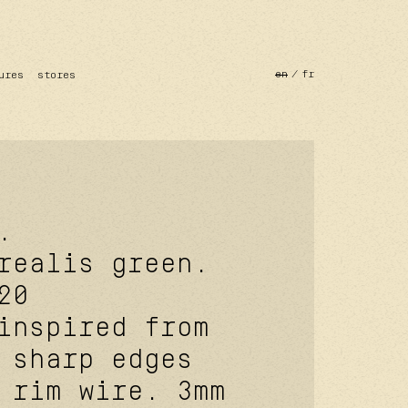
en
fr
ures
stores
.
realis green.
20
inspired from
 sharp edges
 rim wire. 3mm