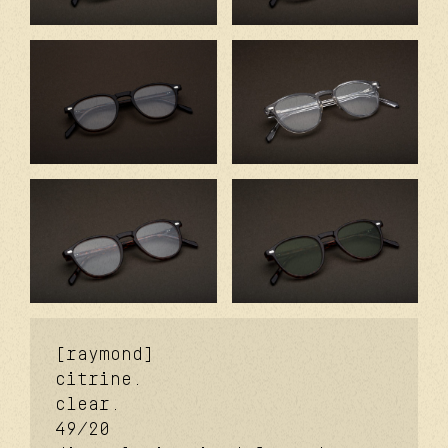
[raymond]
citrine.
clear.
49/20