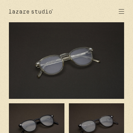
products
sun
optical
acetate
metal
lenses
new
studio
signatures
stores
en
fr