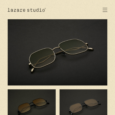
produits
solaire
optique
acetate
metal
verres
nouveautés
studio
signatures
stores
en
fr