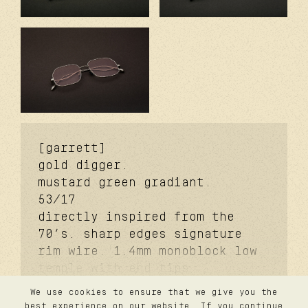
[garrett]
gold digger.
mustard green gradiant.
53/17
directly inspired from the
70’s. sharp edges signature
rim wire. 1.4mm monoblock low
temple with end tips
signature. 3.7mm monoblock
We use cookies to ensure that we give you the
futureproof® signature hinge
contact
best experience on our website. If you continue