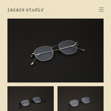
produits
solaire
optique
acetate
metal
verres
nouveautés
studio
signatures
stores
en
fr