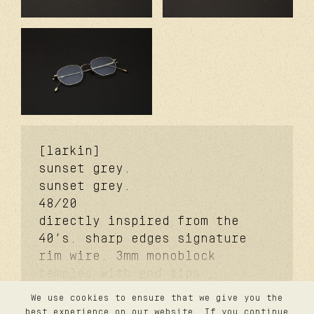
[larkin]
sunset grey.
sunset grey.
48/20
directly inspired from the
40’s. sharp edges signature
rim wire. 3mm monoblock
temples with end tips
signature. 3mm monoblock
We use cookies to ensure that we give you the
futureproof® signature hinge
contact
best experience on our website. If you continue