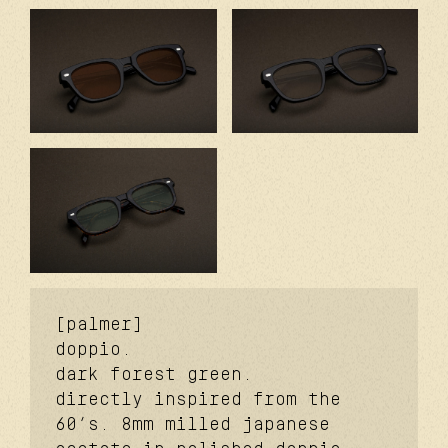
[palmer]
doppio.
dark forest green.
directly inspired from the
60’s. 8mm milled japanese