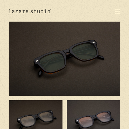
products
sun
optical
acetate
metal
lenses
new
studio
signatures
stores
en
fr