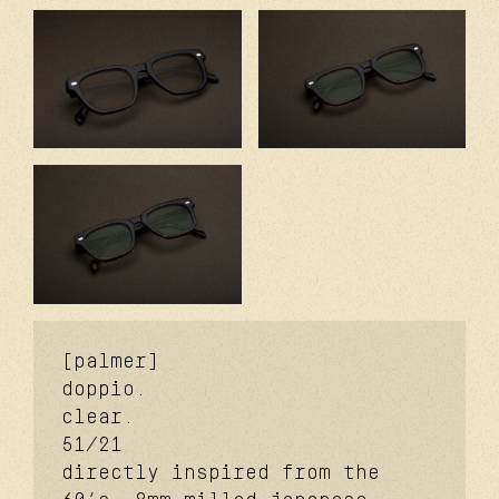
[palmer]
doppio.
clear.
51/21
directly inspired from the