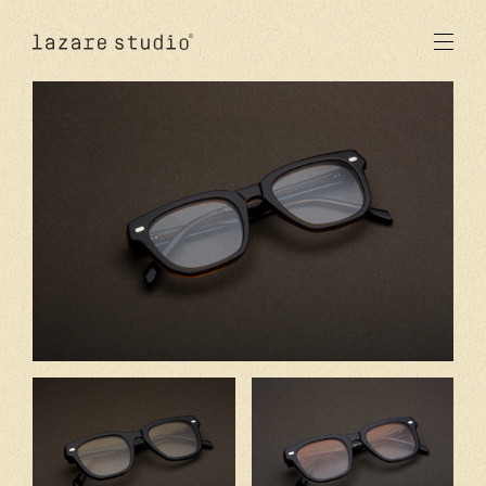
products
sun
optical
acetate
metal
lenses
new
studio
signatures
stores
en
fr