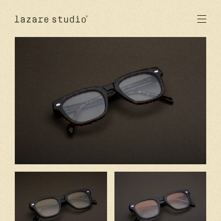
products
sun
optical
acetate
metal
lenses
new
studio
signatures
stores
en
fr