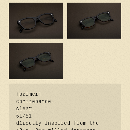
[palmer]
contrebande.
clear.
51/21
directly inspired from the