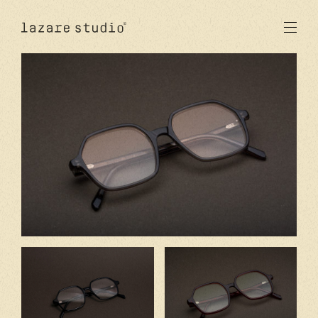
produits
solaire
optique
acetate
metal
verres
nouveautés
studio
signatures
stores
en
fr