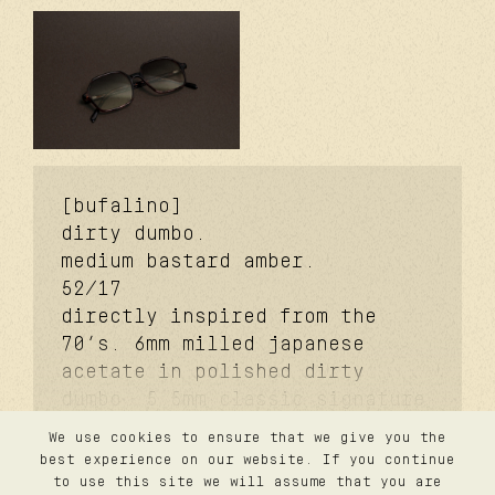
[bufalino]
dirty dumbo.
medium bastard amber.
52/17
directly inspired from the
70’s. 6mm milled japanese
acetate in polished dirty
dumbo. 5.5mm classic signature
temples. coker™ signature
We use cookies to ensure that we give you the
metal core. davidson™
contact
best experience on our website. If you continue
confidentialité
signature temple rivet.
to use this site we will assume that you are