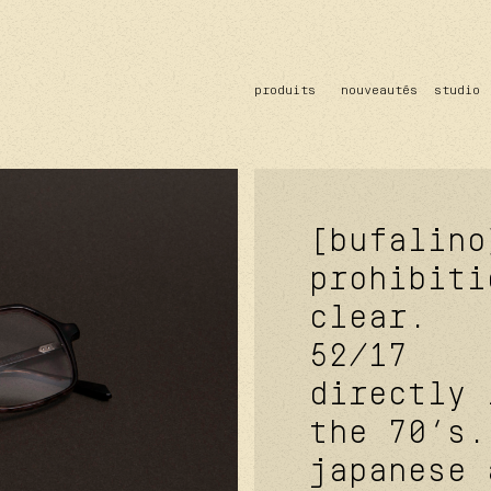
produits
nouveautés
studio
solaire
optique
acetate
metal
verres
[bufalino
prohibiti
clear.
52/17
directly 
the 70’s.
japanese 