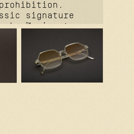
prohibition.
ssic signature
coker™ signature
e. davidson™
 temple rivet.
of® signature
t. kevlar® in
 2.0 base clear
es. handcrafted
 with premium
components.