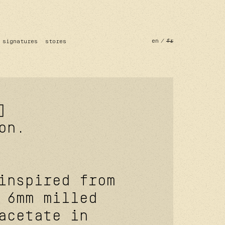
en
fr
signatures
stores
]
on.
inspired from
 6mm milled
acetate in