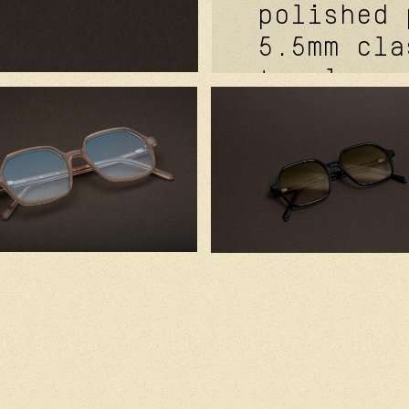
polished 
5.5mm cla
temples. 
metal cor
signature
futurepro
hinge fea
mat grey.
cr39 lens
in france
japanese 