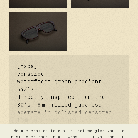
[nada]
censored.
waterfront green gradiant.
54/17
directly inspired from the
80’s. 8mm milled japanese
acetate in polished censored.
11mm slanted signature
temples. coker™ signature
We use cookies to ensure that we give you the
metal core. davidson™
contact
best experience on our website. If you continue