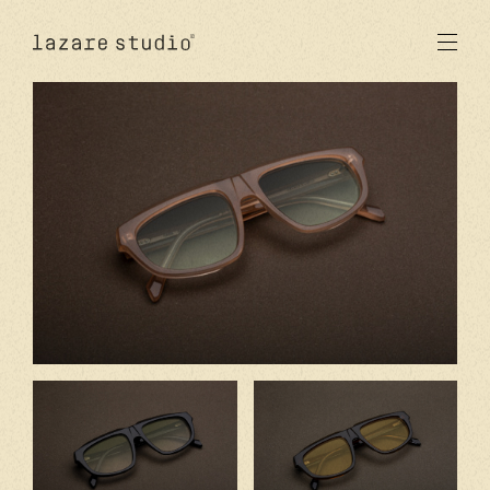
produits
solaire
optique
acetate
metal
verres
nouveautés
studio
signatures
stores
en
fr