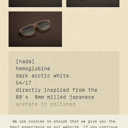
[nada]
hemoglobine.
dark arctic white.
54/17
directly inspired from the
80’s. 8mm milled japanese
acetate in polished
hemoglobine. 11mm slanted
signature temples. coker™
We use cookies to ensure that we give you the
signature metal core.
contact
best experience on our website. If you continue