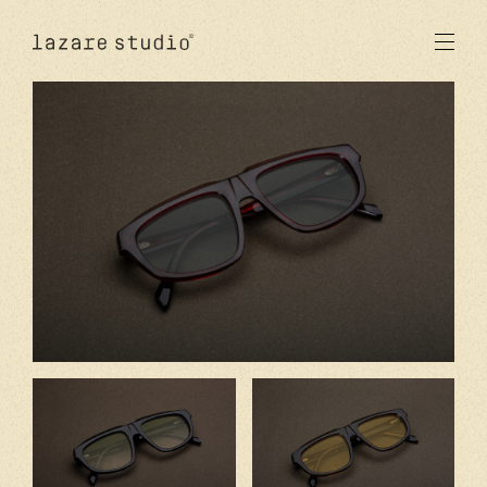
produits
solaire
optique
acetate
metal
verres
nouveautés
studio
signatures
stores
en
fr