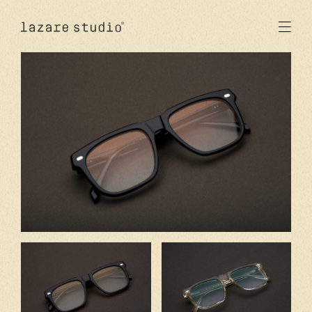
products
sun
optical
acetate
metal
lenses
new
studio
signatures
stores
en
fr