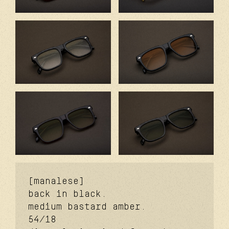
[manalese]
back in black.
medium bastard amber.
54/18