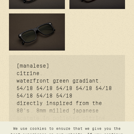
[manalese]
citrine.
waterfront green gradiant.
54/18
54/18
54/18
54/18
54/18
54/18
54/18
54/18
directly inspired from the
80’s. 8mm milled japanese
acetate in polished citrine.
11mm slanted signature
We use cookies to ensure that we give you the
temples. coker™ signature
contact