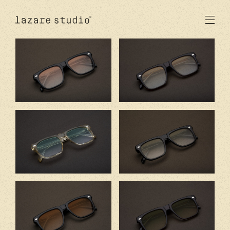
products
sun
optical
acetate
metal
lenses
new
studio
signatures
stores
en
fr