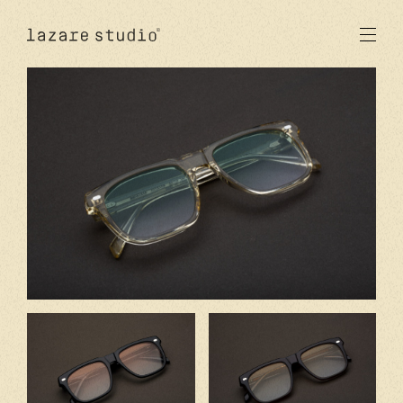
products
sun
optical
acetate
metal
lenses
new
studio
signatures
stores
en
fr