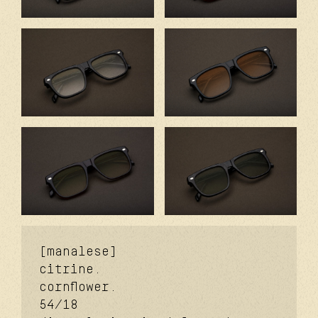
[manalese]
citrine.
cornflower.
54/18