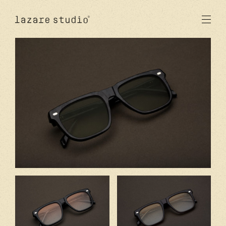
products
sun
optical
acetate
metal
lenses
new
studio
signatures
stores
en
fr