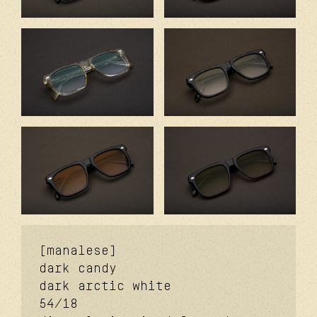
[manalese]
dark candy
dark arctic white
54/18